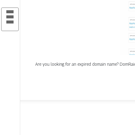
Are you looking for an expired domain name? DomRaide