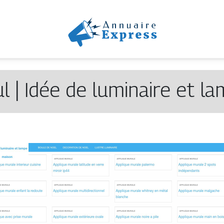
l | Idée de luminaire et l