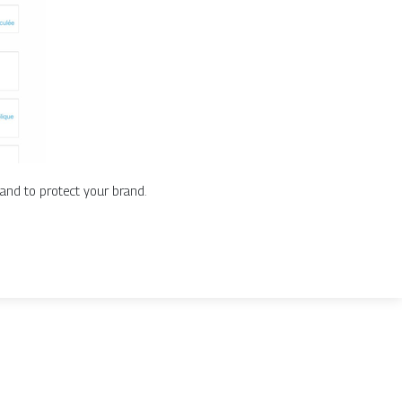
and to protect your brand.