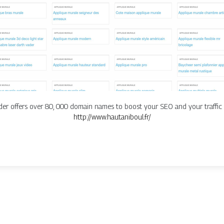
r offers over 80, 000 domain names to boost your SEO and your traffic 
http://www.hautaniboul.fr/