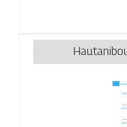
Hautanibou