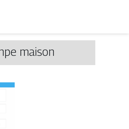
ampe maison